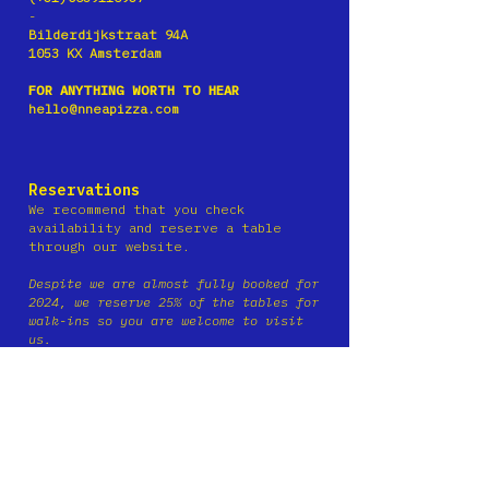
-
Bilderdijkstraat 94A
1053 KX Amsterdam
FOR ANYTHING WORTH TO HEAR
hello@nneapizza.com
Reservations
We recommend that you check
availability and reserve a tab
le
through our website.
Despite we are almost fully booked for
2024, we reserve 25% of the tables for
walk-ins so you are wel
come to visit
us.
Reservations
are not possible via
Facebook
Messenger or Instagram, via
phone and email.