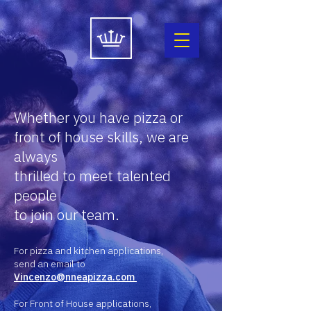
Whether you have pizza or
front of house skills,
we are
always
thrilled to meet talented
people
to join our team.
For pizza and kitchen applications,
send an email to
Vincenzo@nneapizza.com
For Front of House applications,