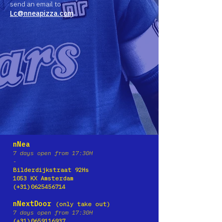
send an email to
Lc@nneapizza.com
nNea
7 days open from 17:30H
-
Bilderdijkstraat 92Hs
1053 KX Amster
dam
(+31)0625456714
nNextDoor
(only take out)
7 days open from 17:30H
(+31)0659116937