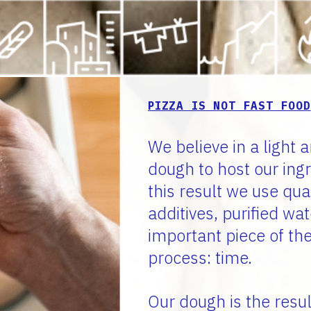
PIZZA IS NOT FAST FOOD
We believe in a light a
dough to host our ing
this result we use qua
additives, purified wa
important piece of th
process: time.
Our dough is the resul