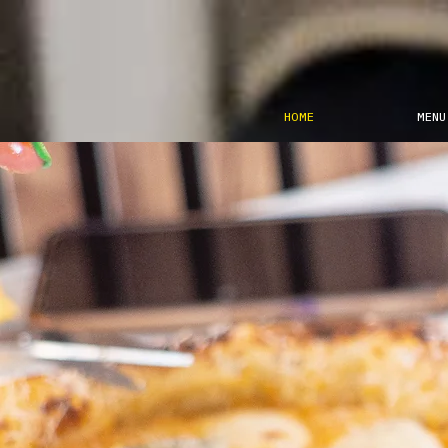
HOME
MENU
Parten
è ‘chiú
e Vene