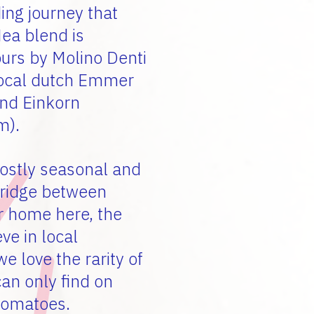
ing journey that
Nea blend is
ours by Molino Denti
 local dutch Emmer
and Einkorn
m).
ostly seasonal and
bridge between
r home here, the
ve in local
e love the rarity of
can only find on
 tomatoes.