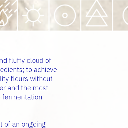
nd fluffy cloud of
redients;
to achieve
lity flours without
ter and the most
e fermentation
t of an ongoing