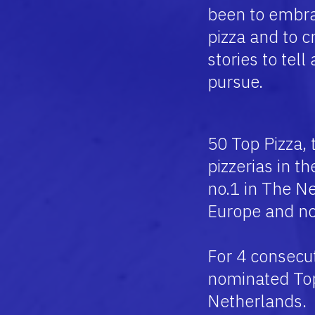
been to embra
pizza and to 
stories to tell
pursue.
50 Top Pizza, 
pizzerias in t
no.1 in The Ne
Europe and no
For 4 consecu
nominated Top 
Netherlands.