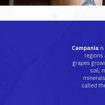
Campania
is
regions
grapes growin
soil, 
minerals
called th