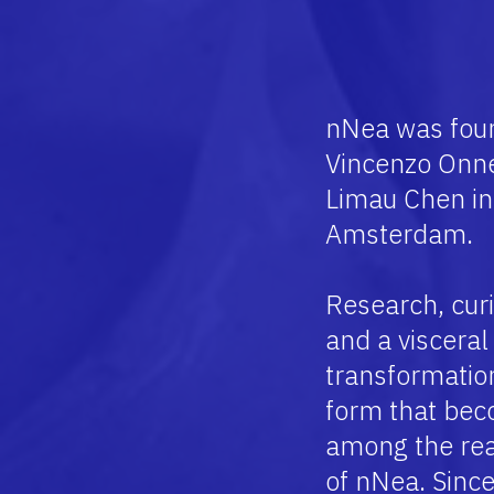
ABOUT
nNea was foun
Vincenzo Onn
Limau Chen in 
Amsterdam.
Research, curi
and a visceral 
transformation 
form that bec
among the rea
of nNea.
Since