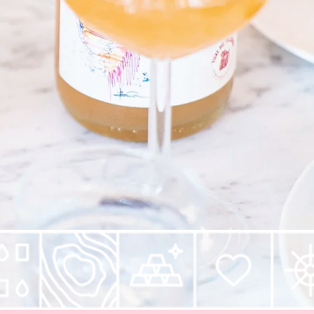
-notch ingredients.
t