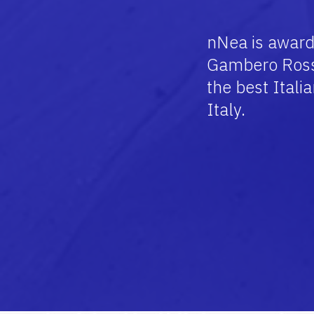
nNea is award
Gambero Ross
the best Itali
Italy.