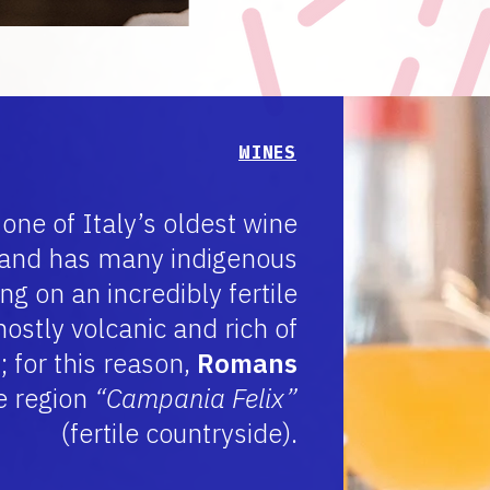
WINES
 one of Italy’s oldest wine
 and has many indigenous
g on an incredibly fertile
mostly volcanic and rich of
; for this reason,
Romans
e region
“Campania Felix”
(fertile countryside).