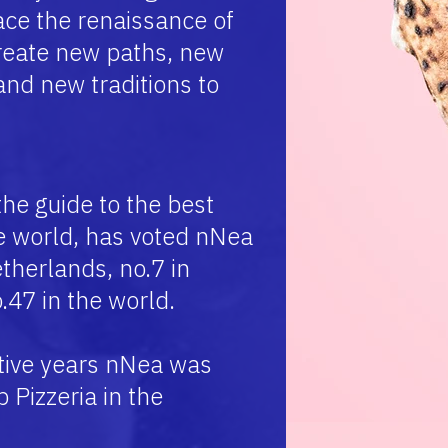
ce the renaissance of
create new paths, new
 and new traditions to
the guide to the best
he world, has voted nNea
therlands, no.7 in
.47 in the world.
tive years nNea was
Pizzeria in the