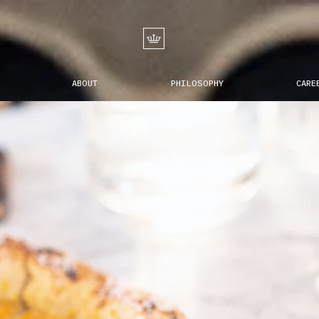
ABOUT
PHILOSOPHY
CARE
ope
nNea
is the New N
the metropolis of a
 bella
Centuries-old nNea
re
brought back to m
reinventing the au