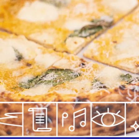
"Partenope is more beautif
from "Odissea" by La Famig