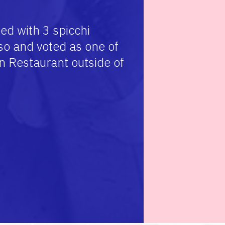
ed with 3 spicchi
o and voted as one of
an Restaurant outside of