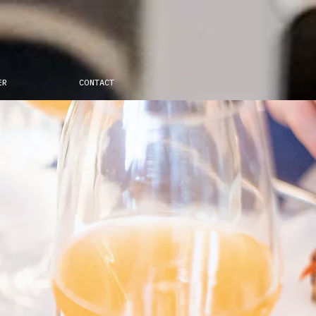
ER
CONTACT
eapolis,
 new pizza era.
politan cuisine is
odern times by
thentic recipes with new