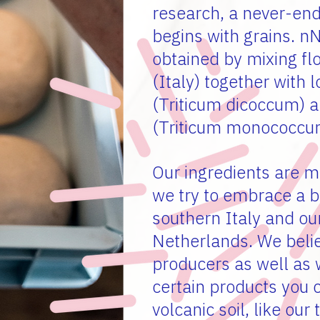
research, a never-end
begins with grains. n
obtained by mixing fl
(Italy) together with
(Triticum dicoccum) 
(Triticum monococcu
Our ingredients are m
we try to embrace a 
southern Italy and ou
Netherlands. We belie
producers as well as w
certain products you 
volcanic soil, like our