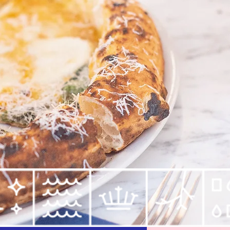
techniques and top
ul than Venus"
lia
Dine in
take ou