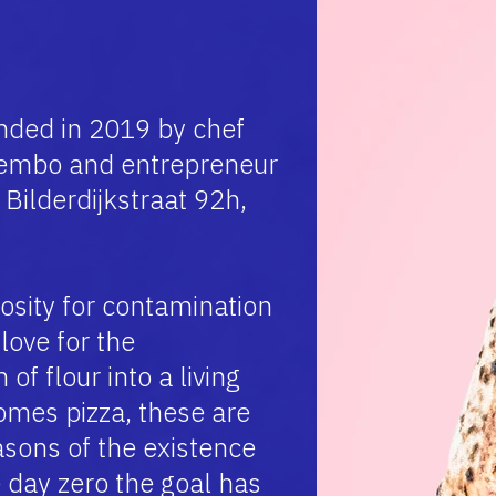
ded in 2019 by chef
embo and entrepreneur
Bilderdijkstraat 92h,
osity for contamination
love for the
of flour into a living
omes pizza, these are
sons of the existence
 day zero the goal has